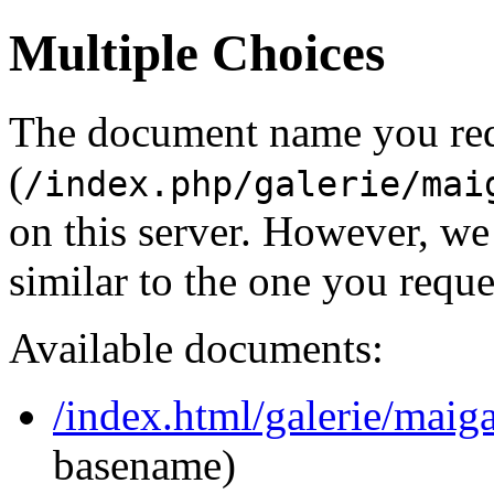
Multiple Choices
The document name you re
(
/index.php/galerie/mai
on this server. However, w
similar to the one you reque
Available documents:
/index.html/galerie/mai
basename)