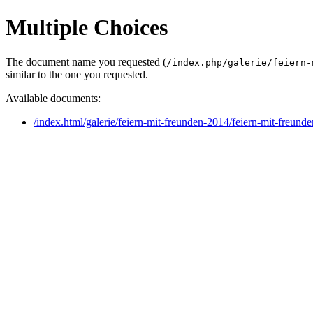
Multiple Choices
The document name you requested (
/index.php/galerie/feiern-
similar to the one you requested.
Available documents:
/index.html/galerie/feiern-mit-freunden-2014/feiern-mit-freun