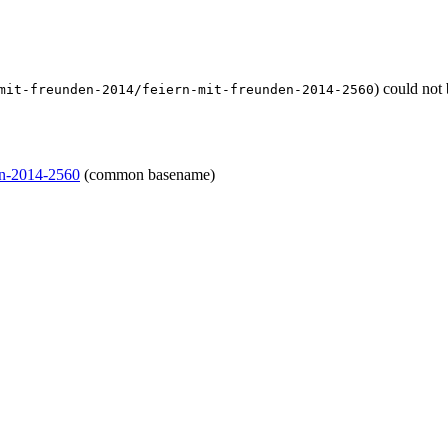
) could not
mit-freunden-2014/feiern-mit-freunden-2014-2560
den-2014-2560
(common basename)