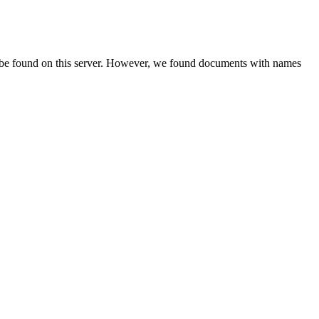
 be found on this server. However, we found documents with names